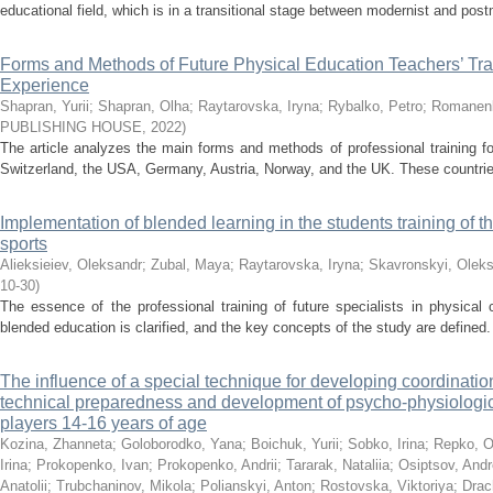
educational field, which is in a transitional stage between modernist and pos
Forms and Methods of Future Physical Education Teachers’ Trai
Experience
Shapran, Yurii
;
Shapran, Olha
;
Raytarovska, Iryna
;
Rybalko, Petro
;
Romanenk
PUBLISHING HOUSE
,
2022
)
The article analyzes the main forms and methods of professional training fo
Switzerland, the USA, Germany, Austria, Norway, and the UK. These countries
Implementation of blended learning in the students training of t
sports
Alieksieiev, Oleksandr
;
Zubal, Maya
;
Raytarovska, Iryna
;
Skavronskyi, Olek
10-30
)
The essence of the professional training of future specialists in physical 
blended education is clarified, and the key concepts of the study are defined
The influence of a special technique for developing coordination 
technical preparedness and development of psycho-physiologica
players 14-16 years of age
Kozina, Zhanneta
;
Goloborodko, Yana
;
Boichuk, Yurii
;
Sobko, Irina
;
Repko, O
Irina
;
Prokopenko, Ivan
;
Prokopenko, Andrii
;
Tararak, Nataliia
;
Osiptsov, And
Anatolii
;
Trubchaninov, Mikola
;
Polianskyi, Anton
;
Rostovska, Viktoriya
;
Drac