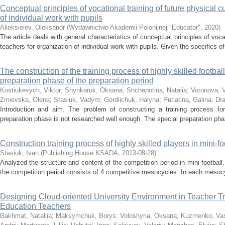
Conceptual principles of vocational training of future physical c
of individual work with pupils
Alieksieiev, Oleksandr
(
Wydawnictwo Akademii Polonijnej "Educator"
,
2020
)
The article deals with general characteristics of conceptual principles of vocat
teachers for organization of individual work with pupils. Given the specifics o
The construction of the training process of highly skilled footbal
preparation phase of the preparation period
Kostiukevych, Viktor
;
Shynkaruk, Oksana
;
Shchepotina, Natalia
;
Voronova, V
Zmievska, Olena
;
Stasiuk, Vadym
;
Gordiichuk, Halyna
;
Putiatina, Galina
;
Dra
Introduction and aim. The problem of constructing a training process for 
preparation phase is not researched well enough. The special preparation phase
Construction training process of highly skilled players in mini-fo
Stasiuk, Ivan
(
Publishing House KSADA
,
2013-08-28
)
Analyzed the structure and content of the competition period in mini-football.
the competition period consists of 4 competitive mesocycles. In each mesocy
Designing Cloud-oriented University Environment in Teacher Tr
Education Teachers
Bakhmat, Nataliia
;
Maksymchuk, Borys
;
Voloshyna, Oksana
;
Kuzmenko, Va