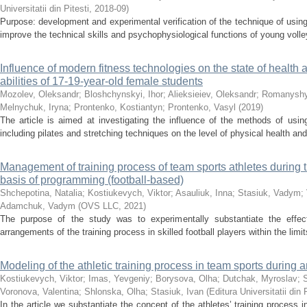
Universitatii din Pitesti
,
2018-09
)
Purpose: development and experimental verification of the technique of using
improve the technical skills and psychophysiological functions of young volley
Influence of modern fitness technologies on the state of health
abilities of 17-19-year-old female students
Mozolev, Oleksandr
;
Bloshchynskyi, Ihor
;
Alieksieiev, Oleksandr
;
Romanyshy
Melnychuk, Iryna
;
Prontenko, Kostiantyn
;
Prontenko, Vasyl
(
2019
)
The article is aimed at investigating the influence of the methods of usin
including pilates and stretching techniques on the level of physical health an
Management of training process of team sports athletes during 
basis of programming (football-based)
Shchepotina, Natalia
;
Kostiukevych, Viktor
;
Asauliuk, Inna
;
Stasiuk, Vadym
;
Adamchuk, Vadym
(
OVS LLC
,
2021
)
The purpose of the study was to experimentally substantiate the effecti
arrangements of the training process in skilled football players within the limit
Modeling of the athletic training process in team sports during
Kostiukevych, Viktor
;
Imas, Yevgeniy
;
Borysova, Olha
;
Dutchak, Myroslav
;
Voronova, Valentina
;
Shlonska, Olha
;
Stasiuk, Ivan
(
Editura Universitatii din 
In the article we substantiate the concept of the athletes’ training process