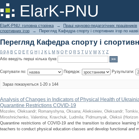
Перегляд Кафедра спорту і спортивни
ElarK-PNU
ElarK-PNU: головна сторінка
→
Праці науково-педагогічних працівників
спортивних ігор
→
Перегляд Кафедра спорту і спортивних ігор по назві
Перегляд Кафедра спорту і спортивни
0-9
A
B
C
D
E
F
G
H
I
J
K
L
M
N
O
P
Q
R
S
T
U
V
W
X
Y
Z
Або введіть перші кілька букв:
Сортувати по:
Порядок:
Рузультати:
Зараз показуються 1-20 з 144
Analysis of Changes in Indicators of Physical Health of Ukraini
Quarantine Restrictions COVID-19
Mozolev, Oleksandr
;
Romanyshyna, Oksana
;
Alieksieiev, Oleksandr
;
Tomkiv,
Miroshnichenko, Valentina
;
Kravchuk, Ludmila
;
Pidmurnyak, Oleksii
(
Horizon
Quarantine restrictions of COVID-19 and the transition to distance learning ha
teachers to conduct physical education classes and develop functional and mot