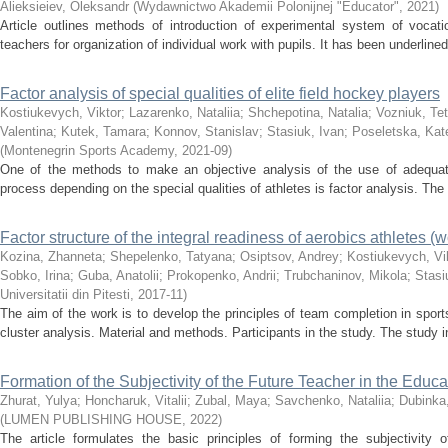
Alieksieiev, Oleksandr
(
Wydawnictwo Akademii Polonijnej "Educator"
,
2021
)
Article outlines methods of introduction of experimental system of vocatio
teachers for organization of individual work with pupils. It has been underlined 
Factor analysis of special qualities of elite field hockey players
Kostiukevych, Viktor
;
Lazarenko, Nataliia
;
Shchepotina, Natalia
;
Vozniuk, Tet
Valentina
;
Kutek, Tamara
;
Konnov, Stanislav
;
Stasiuk, Ivan
;
Poseletska, Kat
(
Montenegrin Sports Academy
,
2021-09
)
One of the methods to make an objective analysis of the use of adequa
process depending on the special qualities of athletes is factor analysis. The 
Factor structure of the integral readiness of aerobics athletes 
Kozina, Zhanneta
;
Shepelenko, Tatyana
;
Osiptsov, Andrey
;
Kostiukevych, Vi
Sobko, Irina
;
Guba, Anatolii
;
Prokopenko, Andrii
;
Trubchaninov, Mikola
;
Stasi
Universitatii din Pitesti
,
2017-11
)
The aim of the work is to develop the principles of team completion in spor
cluster analysis. Material and methods. Participants in the study. The study i
Formation of the Subjectivity of the Future Teacher in the Educa
Zhurat, Yulya
;
Honcharuk, Vitalii
;
Zubal, Maya
;
Savchenko, Nataliia
;
Dubinka
(
LUMEN PUBLISHING HOUSE
,
2022
)
The article formulates the basic principles of forming the subjectivity o