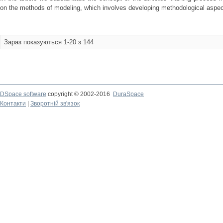
on the methods of modeling, which involves developing methodological aspect
Зараз показуються 1-20 з 144
DSpace software
copyright © 2002-2016
DuraSpace
Контакти
|
Зворотній зв'язок