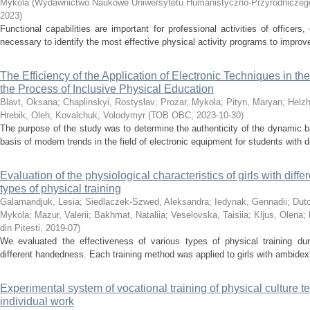
Mykola
(
Wydawnictwo Naukowe Uniwersytetu Humanistyczno-Przyrodniczego
2023
)
Functional capabilities are important for professional activities of officers,
necessary to identify the most effective physical activity programs to improve 
The Efficiency of the Application of Electronic Techniques in t
the Process of Inclusive Physical Education
Blavt, Oksana
;
Chaplinskyі, Rostyslav
;
Prozar, Mykola
;
Pityn, Maryan
;
Helzh
Hrebik, Oleh
;
Kovalchuk, Volodymyr
(
ТОВ ОВС
,
2023-10-30
)
The purpose of the study was to determine the authenticity of the dynamic 
basis of modern trends in the field of electronic equipment for students with di
Evaluation of the physiological characteristics of girls with dif
types of physical training
Galamandjuk, Lesia
;
Siedlaczek-Szwed, Aleksandra
;
Iedynak, Gennadii
;
Dut
Mykola
;
Mazur, Valerii
;
Bakhmat, Nataliia
;
Veselovska, Taisiia
;
Kljus, Olena
;
din Pitesti
,
2019-07
)
We evaluated the effectiveness of various types of physical training duri
different handedness. Each training method was applied to girls with ambidexte
Experimental system of vocational training of physical culture te
individual work