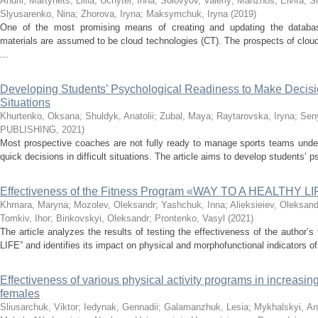
Andrii
;
Martynets, Liliia
;
Uchytel, Inna
;
Solovyov, Valeriy
;
Manzhos, Elvira
;
S
Slyusarenko, Nina
;
Zhorova, Iryna
;
Maksymchuk, Iryna
(
2019
)
One of the most promising means of creating and updating the databas
materials are assumed to be cloud technologies (CT). The prospects of clou
...
Developing Students’ Psychological Readiness to Make Decis
Situations
Khurtenko, Oksana
;
Shuldyk, Anatolii
;
Zubal, Maya
;
Raytarovska, Iryna
;
Seny
PUBLISHING
,
2021
)
Most prospective coaches are not fully ready to manage sports teams und
quick decisions in difficult situations. The article aims to develop students’ 
Effectiveness of the Fitness Program «WAY TO A HEALTHY L
Khmara, Maryna
;
Mozolev, Oleksandr
;
Yashchuk, Inna
;
Alieksieiev, Oleksand
Tomkiv, Ihor
;
Binkovskyi, Oleksandr
;
Prontenko, Vasyl
(
2021
)
The article analyzes the results of testing the effectiveness of the auth
LIFE” and identifies its impact on physical and morphofunctional indicators o
Effectiveness of various physical activity programs in increasing
females
Sliusarchuk, Viktor
;
Iedynak, Gennadii
;
Galamanzhuk, Lesia
;
Mykhalskyi, Аna