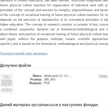
operation in modern education, has been defined. Structural imagination abou
future physical culture teachers for organization of individual work with pu
principles of the concept and ensures its integrity, purposefulness and dyn
of the concept of vocational training of future physical culture teachers for or
depends on the precision of reproduction of its conceptual principles in edu
higher education. The concept of research contains a complex of key concep
a combined, purposeful, dynamic set of theoretical-methodological and m
about theory and practice of vocational training of future physical culture tea
with pupils, reflects the purpose, methods, means, scientific approaches
specific) and is based on the theoretical, methodological and practical concep
Показати повний опис матеріалу
Долучені файли
Name:
Alieksieiev-O.-Co ...
Перег
Розмір:
386.3Kb
Формат:
PDF
Даний матеріал зустрічається у наступних фондах