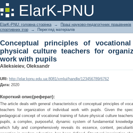
Conceptual principles of vocational tra
ElarK-PNU
organization of individual work with pu
ElarK-PNU: головна сторінка
→
Праці науково-педагогічних працівників
спортивних ігор
→
Перегляд матеріалів
Conceptual principles of vocational
physical culture teachers for organiz
work with pupils
Alieksieiev, Oleksandr
URI:
http://elar.kpnu.edu.ua:8081/xmlui/handle/123456789/6762
Дата:
2020
Короткий опис(реферат):
The article deals with general characteristics of conceptual principles of vocat
teachers for organization of individual work with pupils. Given the spe
pedagogical concept of vocational training of future physical culture teachers
pupils, a complex, purposeful, dynamic system of fundamental knowledg
which fully and comprehensively reveals its essence, content, peculiarit