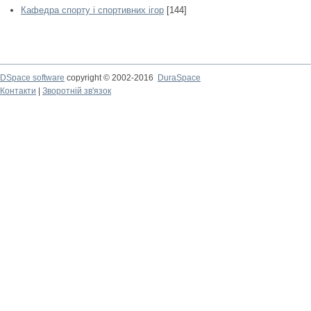
Кафедра спорту і спортивних ігор
[144]
DSpace software
copyright © 2002-2016
DuraSpace
Контакти
|
Зворотній зв'язок