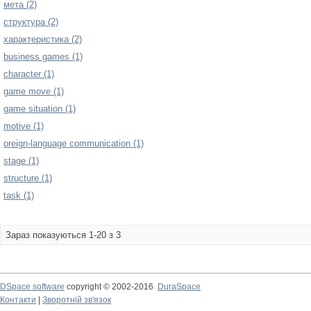
мета (2)
структура (2)
характеристика (2)
business games (1)
character (1)
game move (1)
game situation (1)
motive (1)
oreign-language communication (1)
stage (1)
structure (1)
task (1)
Зараз показуються 1-20 з 3
DSpace software
copyright © 2002-2016
DuraSpace
Контакти
|
Зворотній зв'язок