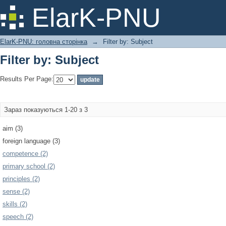
Filter by: Subject
ElarK-PNU
ElarK-PNU: головна сторінка
→
Filter by: Subject
Filter by: Subject
Results Per Page:
Зараз показуються 1-20 з 3
aim (3)
foreign language (3)
competence (2)
primary school (2)
principles (2)
sense (2)
skills (2)
speech (2)