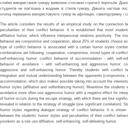
слабке використання гумору виявлено стосовно стратегії боротьби. Діало
студентів не повʼязана з жодним зі стилів гумору. Дівчата частіше п
хлопці переважно використовують гумор як афіліацію, самопідтримку і 
The article considers the results of an empirical study on the connection 
peculiarities of their conflict behavior. It is established that most stud
affiliative humor, which influence interpersonal relations positively. The 
behavior are compromise and cooperation; about 25% of students choose avoi
type of conflict behavior is associated with a certain humor styles combi
combinations are following: cooperation, compromise, mixed types of conflict 
self-enhancing humor; conflict behavior of accommodation - with self-enha
behavior of avoidance − with self-enhancing and aggressive humor; con
aggressive and self-enhancing humor. Thereby students with conflict 
integration and mutual understanding between the opponents (compromise, c
accommodation, which also makes possible taking into account the interests 
humor styles (affiliative and selfenhancing humor). Meantime the students 
avoidance more often use aggressive humor with a negative effect for inter
of humor occurs during the escape strategy, with which there are four signifi
revealed in relation to the strategy of struggle (one significant correlation). 
humor styles regarding dialogue strategy of conflict behavior. It is shown
between the students’ humor styles and peculiarities of their conflict behav
younkers as a rule use affiliative, self-enhancing, self-defeating humor.