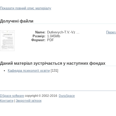
Показати повний опис матеріалу
Долучені файли
Name:
Dutkevych-T.V.-Vz ...
Перег
Розмір:
1.045Mb
Формат:
PDF
Даний матеріал зустрічається у наступних фондах
Кафедра психології освіти
[131]
DSpace software
copyright © 2002-2016
DuraSpace
Контакти
|
Зворотній зв'язок